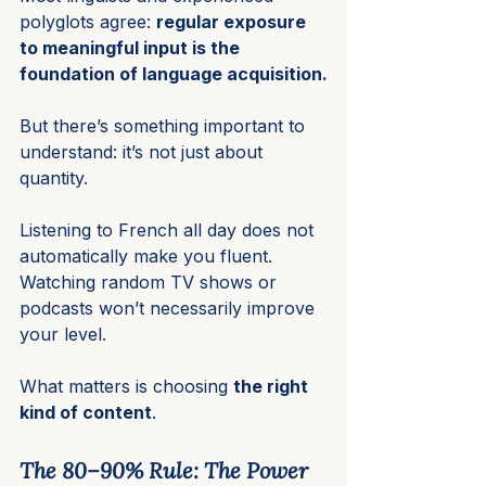
polyglots agree: 
regular exposure 
to meaningful input is the 
foundation of language acquisition.
But there’s something important to 
understand: it’s not just about 
quantity.
Listening to French all day does not 
automatically make you fluent. 
Watching random TV shows or 
podcasts won’t necessarily improve 
your level.
What matters is choosing 
the right 
kind of content
.
The 80–90% Rule: The Power 