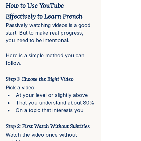
How to Use YouTube 
Effectively to Learn French
Passively watching videos is a good 
start. But to make real progress, 
you need to be intentional.
Here is a simple method you can 
follow.
Step 1: Choose the Right Video
Pick a video:
At your level or slightly above
That you understand about 80%
On a topic that interests you
Step 2: First Watch Without Subtitles
Watch the video once without 