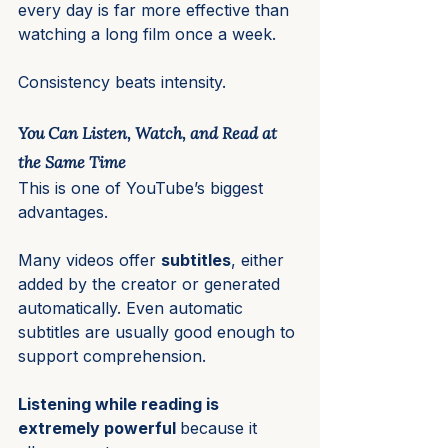
every day is far more effective than 
watching a long film once a week.
Consistency beats intensity.
You Can Listen, Watch, and Read at 
the Same Time
This is one of YouTube’s biggest 
advantages.
Many videos offer 
subtitles
, either 
added by the creator or generated 
automatically. Even automatic 
subtitles are usually good enough to 
support comprehension.
Listening while reading is 
extremely powerful 
because it 