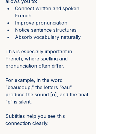
allows you to:
Connect written and spoken 
French
Improve pronunciation
Notice sentence structures
Absorb vocabulary naturally
This is especially important in 
French, where spelling and 
pronunciation often differ.
For example, in the word 
“beaucoup,” the letters “eau” 
produce the sound [o], and the final 
“p” is silent.
Subtitles help you see this 
connection clearly.