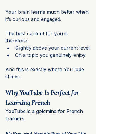
Your brain learns much better when 
it’s curious and engaged.
The best content for you is 
therefore:
Slightly above your current level
On a topic you genuinely enjoy
And this is exactly where YouTube 
shines.
Why YouTube Is Perfect for 
Learning French
YouTube is a goldmine for French 
learners.
It’s Free and Already Part of Your Life