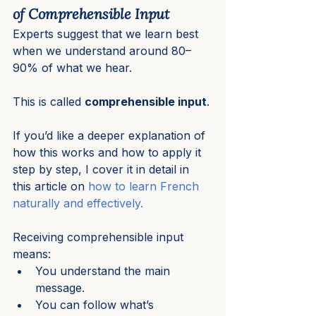
of Comprehensible Input
Experts suggest that we learn best 
when we understand around 80–
90% of what we hear.
This is called 
comprehensible input
.
If you’d like a deeper explanation of 
how this works and how to apply it 
step by step, I cover it in detail in 
this article on 
how to learn French 
naturally and effectively.
Receiving comprehensible input 
means:
You understand the main 
message.
You can follow what’s 