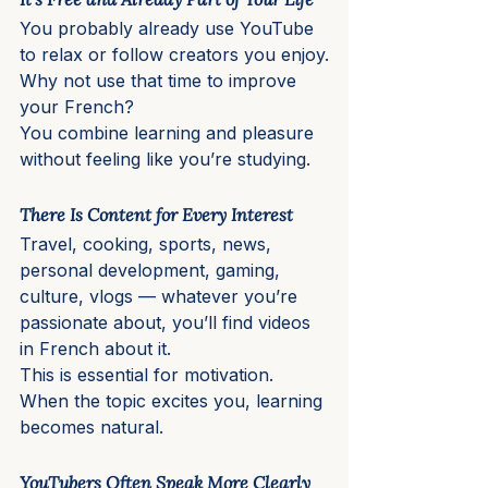
You probably already use YouTube 
to relax or follow creators you enjoy.
Why not use that time to improve 
your French?
You combine learning and pleasure 
without feeling like you’re studying.
There Is Content for Every Interest
Travel, cooking, sports, news, 
personal development, gaming, 
culture, vlogs — whatever you’re 
passionate about, you’ll find videos 
in French about it.
This is essential for motivation. 
When the topic excites you, learning 
becomes natural.
YouTubers Often Speak More Clearly 