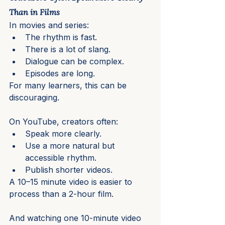
Than in Films
In movies and series:
The rhythm is fast.
There is a lot of slang.
Dialogue can be complex.
Episodes are long.
For many learners, this can be 
discouraging.
On YouTube, creators often:
Speak more clearly.
Use a more natural but 
accessible rhythm.
Publish shorter videos.
A 10–15 minute video is easier to 
process than a 2-hour film.
And watching one 10-minute video 