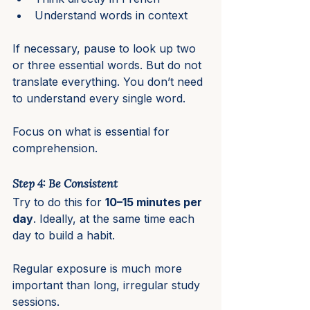
Understand words in context
If necessary, pause to look up two 
or three essential words. But do not 
translate everything. You don’t need 
to understand every single word.
Focus on what is essential for 
comprehension.
Step 4: Be Consistent
Try to do this for 
10–15 minutes per 
day
. Ideally, at the same time each 
day to build a habit.
Regular exposure is much more 
important than long, irregular study 
sessions.