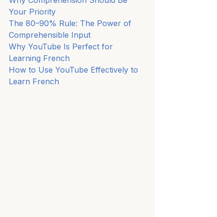
Your Priority
The 80–90% Rule: The Power of 
Comprehensible Input
Why YouTube Is Perfect for 
Learning French
How to Use YouTube Effectively to 
Learn French