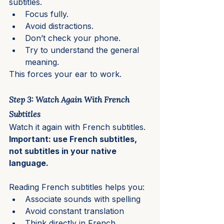
subtitles.
Focus fully.
Avoid distractions.
Don’t check your phone.
Try to understand the general 
meaning.
This forces your ear to work.
Step 3: Watch Again With French 
Subtitles
Watch it again with French subtitles.
Important: use French subtitles, 
not subtitles in your native 
language.
Reading French subtitles helps you:
Associate sounds with spelling
Avoid constant translation
Think directly in French