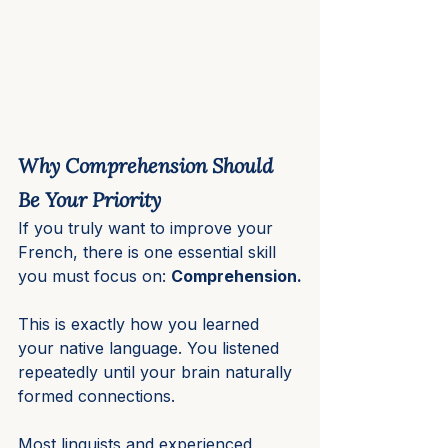
Why Comprehension Should 
Be Your Priority
If you truly want to improve your 
French, there is one essential skill 
you must focus on: 
Comprehension.
This is exactly how you learned 
your native language. You listened 
repeatedly until your brain naturally 
formed connections.
Most linguists and experienced 