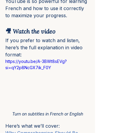
YouTube is so powerful for learning 
French and how to use it correctly 
to maximize your progress.
🎥 Watch the video
If you prefer to watch and listen, 
here’s the full explanation in video 
format:
https://youtu.be/A-3BWt8sEVg?
si=qY2p8NcGX7ik_F0Y
Turn on subtitles in French or English
Here’s what we’ll cover: 
Why Comprehension Should Be 