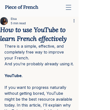
Piece of French
Elsa
5 min read
How to use YouTube to
learn French effectively
There is a simple, effective, and 
completely free way to improve 
your French.
And you’re probably already using it.
YouTube
.
If you want to progress naturally 
without getting bored, YouTube 
might be the best resource available 
today. In this article, I’ll explain why 