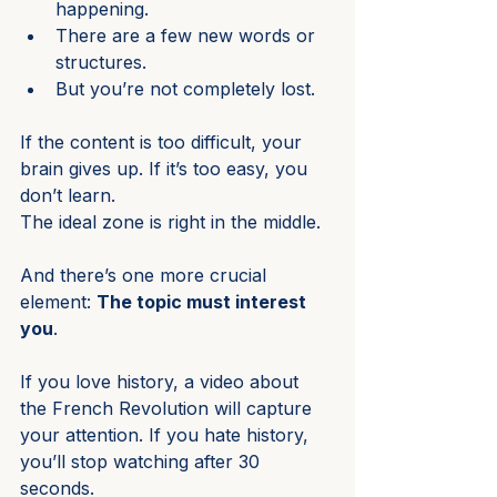
happening.
There are a few new words or 
structures.
But you’re not completely lost.
If the content is too difficult, your 
brain gives up. If it’s too easy, you 
don’t learn.
The ideal zone is right in the middle.
And there’s one more crucial 
element: 
The topic must interest 
you
.
If you love history, a video about 
the French Revolution will capture 
your attention. If you hate history, 
you’ll stop watching after 30 
seconds.