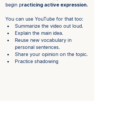
begin p
racticing active expression.
You can use YouTube for that too:
Summarize the video out loud.
Explain the main idea.
Reuse new vocabulary in 
personal sentences.
Share your opinion on the topic.
Practice shadowing
These simple exercises are 
extremely effective.