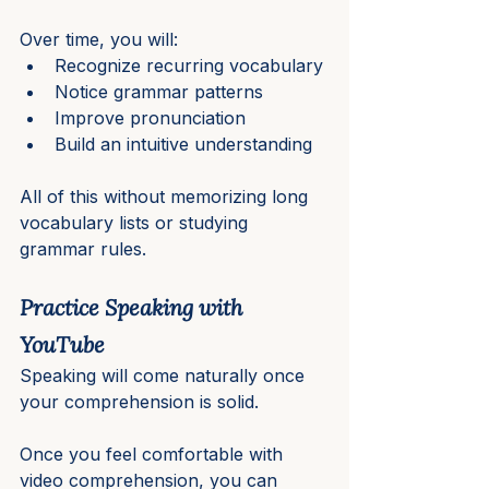
Over time, you will:
Recognize recurring vocabulary
Notice grammar patterns
Improve pronunciation
Build an intuitive understanding
All of this without memorizing long 
vocabulary lists or studying 
grammar rules.
Practice Speaking with 
YouTube
Speaking will come naturally once 
your comprehension is solid.
Once you feel comfortable with 
video comprehension, you can 