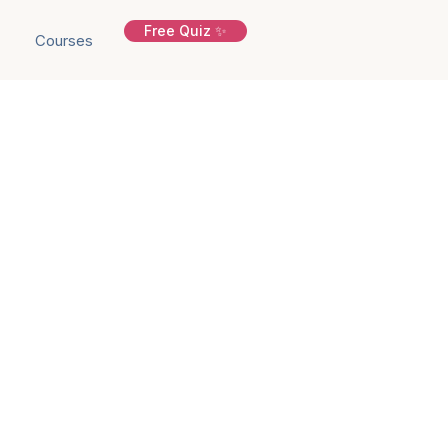
Free Quiz ✨
Courses