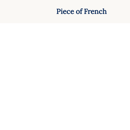
Piece of French