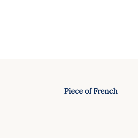
Piece of French