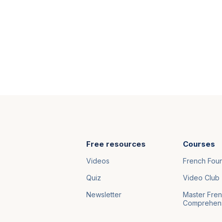
Free resources
Courses
Videos
French Fou
Quiz
Video Club
Newsletter
Master Fre
Comprehen