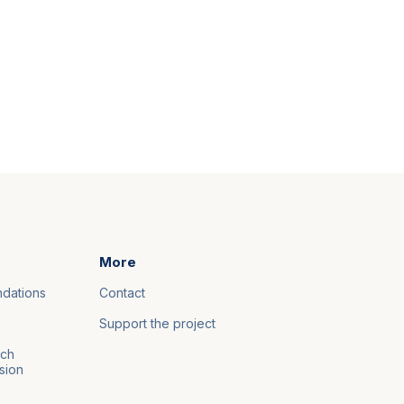
More
ndations
Contact
Support the project
nch
sion