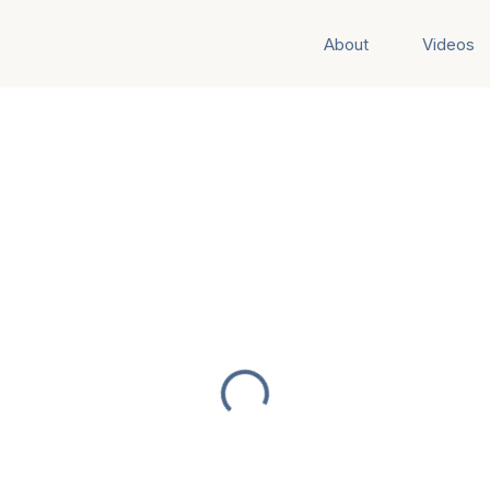
About
Videos