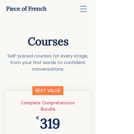
Piece of French
Courses
Self-paced courses for every stage,
from your first words to confident
conversations.
BEST VALUE
Complete Comprehension
Bundle
319€
€
319