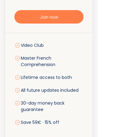
Join now
Video Club
Master French
Comprehension
Lifetime access to both
All future updates included
30-day money back
guarantee
Save 59€ · 15% off