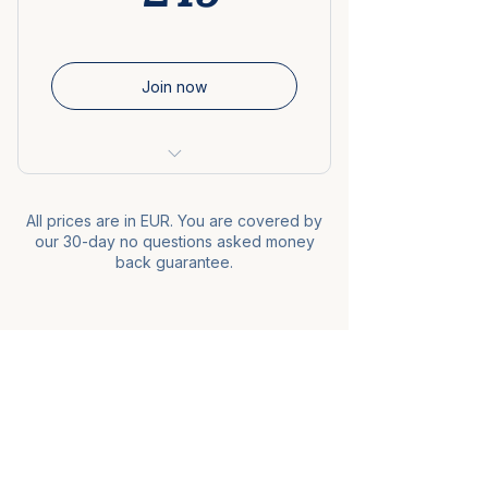
Downloadable audio versions
Interactive flashcards &
Join now
comprehension quizzes
Lifetime access
8-week program
30-day money-back
guarantee
All prices are in EUR. You are covered by
60+ video lessons
our 30-day no questions asked money
back guarantee.
60+ interactive exercises
Audio version of the course
Revision sheets and extra
Piece of French
bonuses
Private community
Free resources
Videos
Lifetime access