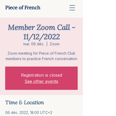
Piece of French
Member Zoom Call -
11/12/2022
mar. 06 déc.
  |  
Zoom
Zoom meeting for Piece of French Club
members to practice French conversation
Registration is closed
See other events
Time & Location
06 déc. 2022, 18:00 UTC+2