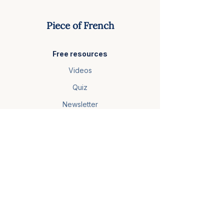
Piece of French
Free resources
Videos
Quiz
Newsletter
Courses
French Foundations
Video Club
Master French Comprehension
More