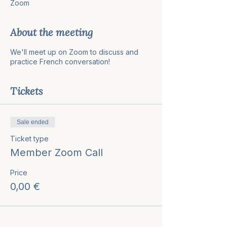
Zoom
About the meeting
We'll meet up on Zoom to discuss and
practice French conversation!
Tickets
Sale ended
Ticket type
Member Zoom Call
Price
0,00 €