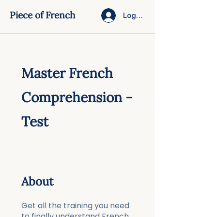
Piece of French
Log In
Master French
Comprehension -
Test
About
Get all the training you need
to finally understand French