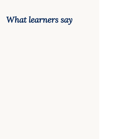
What learners say